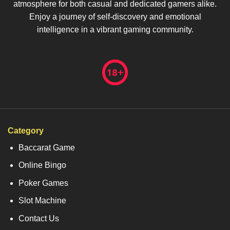
atmosphere for both casual and dedicated gamers alike.
Enjoy a journey of self-discovery and emotional
intelligence in a vibrant gaming community.
Category
Baccarat Game
Online Bingo
Poker Games
Slot Machine
Contact Us