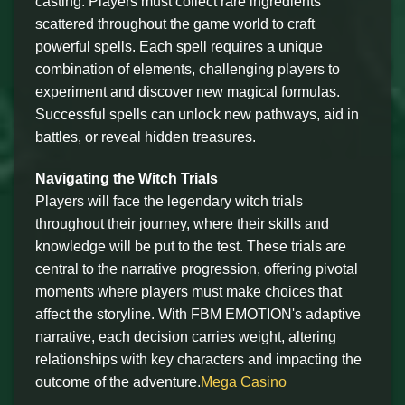
casting. Players must collect rare ingredients
scattered throughout the game world to craft
powerful spells. Each spell requires a unique
combination of elements, challenging players to
experiment and discover new magical formulas.
Successful spells can unlock new pathways, aid in
battles, or reveal hidden treasures.
Navigating the Witch Trials
Players will face the legendary witch trials
throughout their journey, where their skills and
knowledge will be put to the test. These trials are
central to the narrative progression, offering pivotal
moments where players must make choices that
affect the storyline. With FBM EMOTION's adaptive
narrative, each decision carries weight, altering
relationships with key characters and impacting the
outcome of the adventure.
Mega Casino