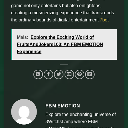
game not only entertains but also enlightens,
creating a mesmerizing experience that transcends
the ordinary bounds of digital entertainment.
7bet
Mais:
Explore the Exciting World of
FruitsAndJokers100: An FBM EMOTION
Experience
FBM EMOTION
Explore the enchanting universe of
3WitchsLamp where FBM