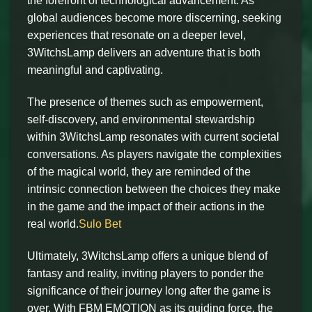
the forefront of technological advancement. As
global audiences become more discerning, seeking
experiences that resonate on a deeper level,
3WitchsLamp delivers an adventure that is both
meaningful and captivating.
The presence of themes such as empowerment,
self-discovery, and environmental stewardship
within 3WitchsLamp resonates with current societal
conversations. As players navigate the complexities
of the magical world, they are reminded of the
intrinsic connection between the choices they make
in the game and the impact of their actions in the
real world.
Sulo Bet
Ultimately, 3WitchsLamp offers a unique blend of
fantasy and reality, inviting players to ponder the
significance of their journey long after the game is
over. With FBM EMOTION as its guiding force, the