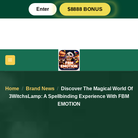
Skip
Enter
$8888 BONUS
to
content
Home
/
Brand News
/
Discover The Magical World Of
3WitchsLamp: A Spellbinding Experience With FBM
EMOTION