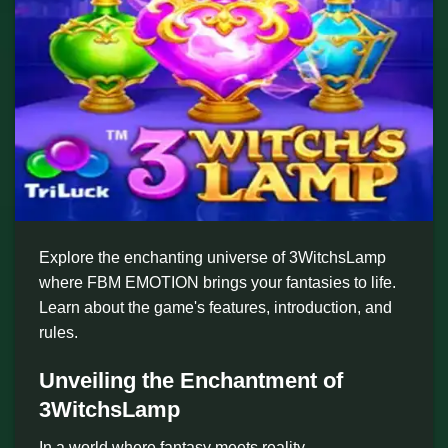
Explore the enchanting universe of 3WitchsLamp
where FBM EMOTION brings your fantasies to life.
Learn about the game's features, introduction, and
rules.
Unveiling the Enchantment of
3WitchsLamp
In a world where fantasy meets reality,