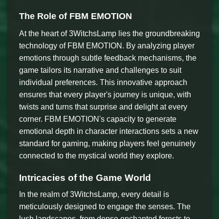
The Role of FBM EMOTION
At the heart of 3WitchsLamp lies the groundbreaking
technology of FBM EMOTION. By analyzing player
emotions through subtle feedback mechanisms, the
game tailors its narrative and challenges to suit
individual preferences. This innovative approach
ensures that every player's journey is unique, with
twists and turns that surprise and delight at every
corner. FBM EMOTION's capacity to generate
emotional depth in character interactions sets a new
standard for gaming, making players feel genuinely
connected to the mystical world they explore.
Intricacies of the Game World
In the realm of 3WitchsLamp, every detail is
meticulously designed to engage the senses. The
lush landscapes, from dense enchanted forests to