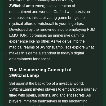
3WitchsLamp
emerges as a beacon of
enchantment and wonder. Crafted with precision
and passion, this captivating game brings the
mystical allure of witchcraft to your fingertips.
Developed by the renowned studio employing FBM
EMOTION, it promises an immersive gaming
experience like no other. As we delve into the
magical realms of 3WitchsLamp, let's explore what
makes this game a standout in today's digital
entertainment landscape.
The Mesmerizing Concept of
3WitchsLamp
Set against the backdrop of a mystical world,
3WitchsLamp invites players to embark on a journey
filled with spells, potions, and ancient secrets. As
players immerse themselves in this enchanting