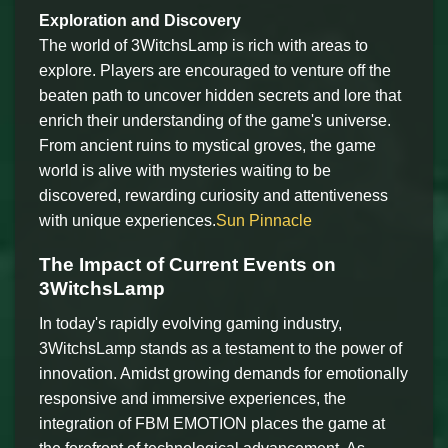
Exploration and Discovery
The world of 3WitchsLamp is rich with areas to
explore. Players are encouraged to venture off the
beaten path to uncover hidden secrets and lore that
enrich their understanding of the game's universe.
From ancient ruins to mystical groves, the game
world is alive with mysteries waiting to be
discovered, rewarding curiosity and attentiveness
with unique experiences.
Sun Pinnacle
The Impact of Current Events on
3WitchsLamp
In today's rapidly evolving gaming industry,
3WitchsLamp stands as a testament to the power of
innovation. Amidst growing demands for emotionally
responsive and immersive experiences, the
integration of FBM EMOTION places the game at