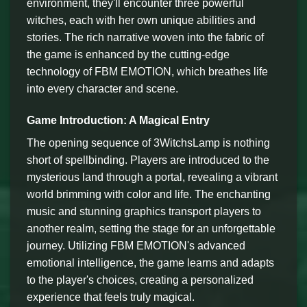
environment, they'll encounter three powerful
witches, each with her own unique abilities and
stories. The rich narrative woven into the fabric of
the game is enhanced by the cutting-edge
technology of FBM EMOTION, which breathes life
into every character and scene.
Game Introduction: A Magical Entry
The opening sequence of 3WitchsLamp is nothing
short of spellbinding. Players are introduced to the
mysterious land through a portal, revealing a vibrant
world brimming with color and life. The enchanting
music and stunning graphics transport players to
another realm, setting the stage for an unforgettable
journey. Utilizing FBM EMOTION's advanced
emotional intelligence, the game learns and adapts
to the player's choices, creating a personalized
experience that feels truly magical.