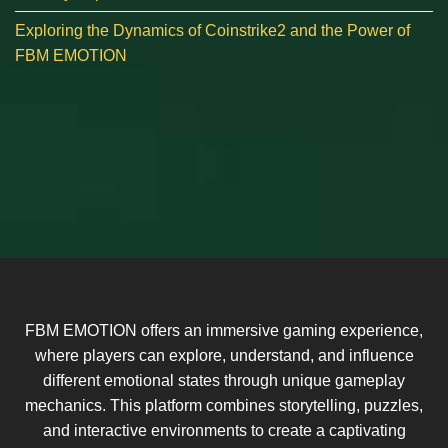
Exploring the Dynamics of Coinstrike2 and the Power of
FBM EMOTION
FBM EMOTION offers an immersive gaming experience,
where players can explore, understand, and influence
different emotional states through unique gameplay
mechanics. This platform combines storytelling, puzzles,
and interactive environments to create a captivating