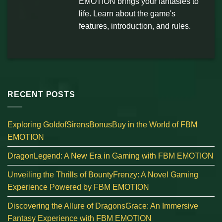
EMOTION brings your fantasies to
life. Learn about the game's
features, introduction, and rules.
RECENT POSTS
Exploring GoldofSirensBonusBuy in the World of FBM
EMOTION
DragonLegend: A New Era in Gaming with FBM EMOTION
Unveiling the Thrills of BountyFrenzy: A Novel Gaming
Experience Powered by FBM EMOTION
Discovering the Allure of DragonsGrace: An Immersive
Fantasy Experience with FBM EMOTION