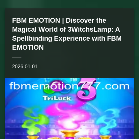
FBM EMOTION | Discover the
Magical World of 3WitchsLamp: A
Spellbinding Experience with FBM
EMOTION
2026-01-01