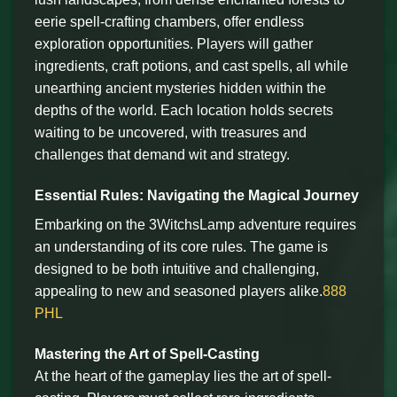
eerie spell-crafting chambers, offer endless
exploration opportunities. Players will gather
ingredients, craft potions, and cast spells, all while
unearthing ancient mysteries hidden within the
depths of the world. Each location holds secrets
waiting to be uncovered, with treasures and
challenges that demand wit and strategy.
Essential Rules: Navigating the Magical Journey
Embarking on the 3WitchsLamp adventure requires
an understanding of its core rules. The game is
designed to be both intuitive and challenging,
appealing to new and seasoned players alike.
888
PHL
Mastering the Art of Spell-Casting
At the heart of the gameplay lies the art of spell-