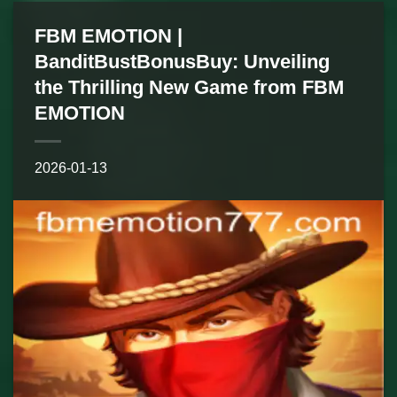
FBM EMOTION |
BanditBustBonusBuy: Unveiling
the Thrilling New Game from FBM
EMOTION
2026-01-13