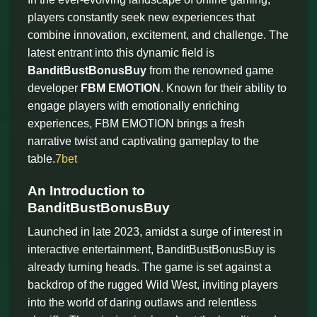
players constantly seek new experiences that
combine innovation, excitement, and challenge. The
latest entrant into this dynamic field is
BanditBustBonusBuy
from the renowned game
developer
FBM EMOTION
. Known for their ability to
engage players with emotionally enriching
experiences, FBM EMOTION brings a fresh
narrative twist and captivating gameplay to the
table.
7bet
An Introduction to
BanditBustBonusBuy
Launched in late 2023, amidst a surge of interest in
interactive entertainment, BanditBustBonusBuy is
already turning heads. The game is set against a
backdrop of the rugged Wild West, inviting players
into the world of daring outlaws and relentless