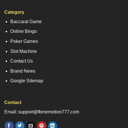
Category
Baccarat Game
Online Bingo
Poker Games
Slot Machine
Contact Us
Brand News
Google Sitemap
Contact
Email: support@fbmemotion777.com