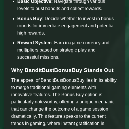
Basic Objective:
Navigate through various
levels to bust bandits and collect rewards.
Bonus Buy:
Decide whether to invest in bonus
rounds for immediate engagement and potential
high rewards.
Reward System:
Earn in-game currency and
multipliers based on strategic play and
successful missions.
Why BanditBustBonusBuy Stands Out
The appeal of BanditBustBonusBuy lies in its ability
to merge traditional gaming elements with
innovative features. The Bonus Buy option is
particularly noteworthy, offering a unique mechanic
that can change the outcome of a game session
dramatically. This feature speaks to the current
trends in gaming, where instant gratification is