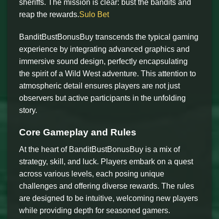
sheriffs. The mission is clear: bust the bandits and
reap the rewards.
Sulo Bet
BanditBustBonusBuy transcends the typical gaming
experience by integrating advanced graphics and
immersive sound design, perfectly encapsulating
the spirit of a Wild West adventure. This attention to
atmospheric detail ensures players are not just
observers but active participants in the unfolding
story.
Core Gameplay and Rules
At the heart of BanditBustBonusBuy is a mix of
strategy, skill, and luck. Players embark on a quest
across various levels, each posing unique
challenges and offering diverse rewards. The rules
are designed to be intuitive, welcoming new players
while providing depth for seasoned gamers.