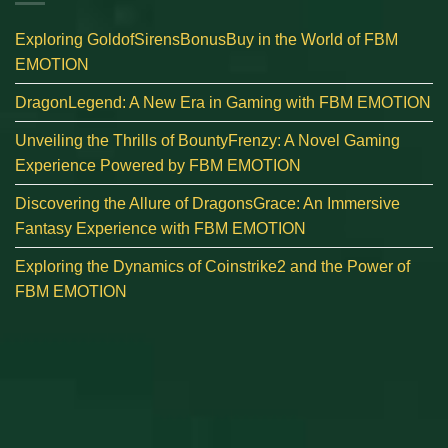
Exploring GoldofSirensBonusBuy in the World of FBM
EMOTION
DragonLegend: A New Era in Gaming with FBM EMOTION
Unveiling the Thrills of BountyFrenzy: A Novel Gaming
Experience Powered by FBM EMOTION
Discovering the Allure of DragonsGrace: An Immersive
Fantasy Experience with FBM EMOTION
Exploring the Dynamics of Coinstrike2 and the Power of
FBM EMOTION