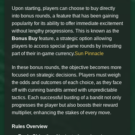
Upon starting, players can choose to buy directly
into bonus rounds, a feature that has been gaining
popularity for its ability to offer immediate excitement
without lengthy progressions. This is known as the
Bonus Buy
feature, a strategic option allowing
players to access special game rounds by investing
part of their in-game currency.
Sun Pinnacle
In these bonus rounds, the objective becomes more
focused on strategic decisions. Players must weigh
the odds and outcomes of each choice, as they face
off with cunning bandits armed with unpredictable
tactics. Each successful busting of a bandit not only
progresses the player but also boosts their reward
multiplier, enhancing the stakes of every move.
Rules Overview