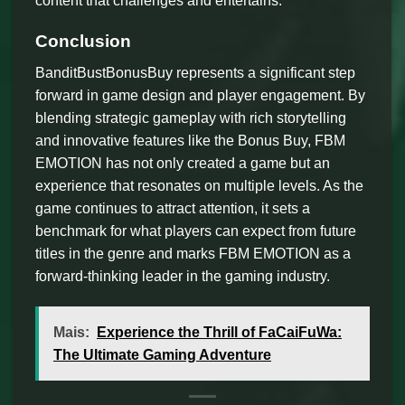
content that challenges and entertains.
Conclusion
BanditBustBonusBuy represents a significant step
forward in game design and player engagement. By
blending strategic gameplay with rich storytelling
and innovative features like the Bonus Buy, FBM
EMOTION has not only created a game but an
experience that resonates on multiple levels. As the
game continues to attract attention, it sets a
benchmark for what players can expect from future
titles in the genre and marks FBM EMOTION as a
forward-thinking leader in the gaming industry.
Mais:
Experience the Thrill of FaCaiFuWa:
The Ultimate Gaming Adventure