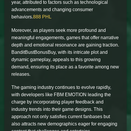
year, attributed to factors such as technological
advancements and changing consumer
behaviors.
888 PHL
Moreover, as players seek more profound and
meaningful engagements, games that offer narrative
depth and emotional resonance are gaining traction.
BanditBustBonusBuy, with its intricate plot and
dynamic gameplay, appeals to this growing
demand, ensuring its place as a favorite among new
releases.
The gaming industry continues to evolve rapidly,
with developers like FBM EMOTION leading the
charge by incorporating player feedback and
industry trends into their game designs. This
approach not only satisfies current fanbases but
also attracts new demographics eager for engaging