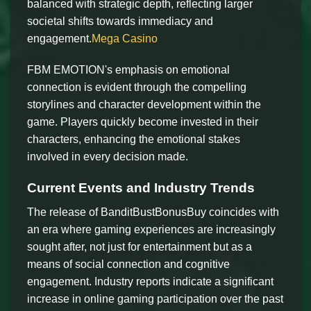
balanced with strategic depth, reflecting larger
societal shifts towards immediacy and
engagement.
Mega Casino
FBM EMOTION's emphasis on emotional
connection is evident through the compelling
storylines and character development within the
game. Players quickly become invested in their
characters, enhancing the emotional stakes
involved in every decision made.
Current Events and Industry Trends
The release of BanditBustBonusBuy coincides with
an era where gaming experiences are increasingly
sought after, not just for entertainment but as a
means of social connection and cognitive
engagement. Industry reports indicate a significant
increase in online gaming participation over the past