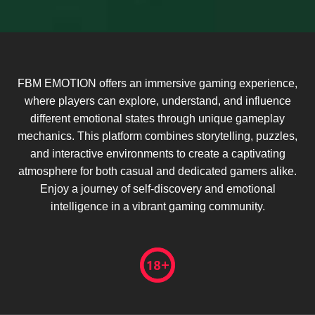
FBM EMOTION offers an immersive gaming experience,
where players can explore, understand, and influence
different emotional states through unique gameplay
mechanics. This platform combines storytelling, puzzles,
and interactive environments to create a captivating
atmosphere for both casual and dedicated gamers alike.
Enjoy a journey of self-discovery and emotional
intelligence in a vibrant gaming community.