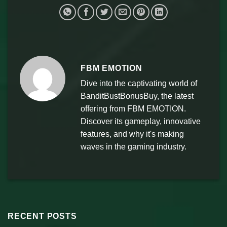
FBM EMOTION
Dive into the captivating world of
BanditBustBonusBuy, the latest
offering from FBM EMOTION.
Discover its gameplay, innovative
features, and why it's making
waves in the gaming industry.
RECENT POSTS