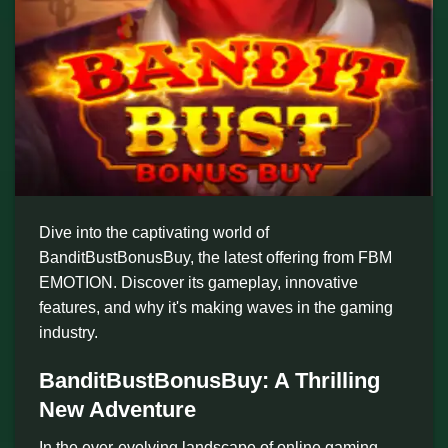
Dive into the captivating world of
BanditBustBonusBuy, the latest offering from FBM
EMOTION. Discover its gameplay, innovative
features, and why it's making waves in the gaming
industry.
BanditBustBonusBuy: A Thrilling
New Adventure
In the ever-evolving landscape of online gaming,