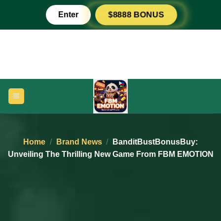
Skip
Enter
$8888 BONUS
to
content
Home
/
Brand News
/
BanditBustBonusBuy:
Unveiling The Thrilling New Game From FBM EMOTION