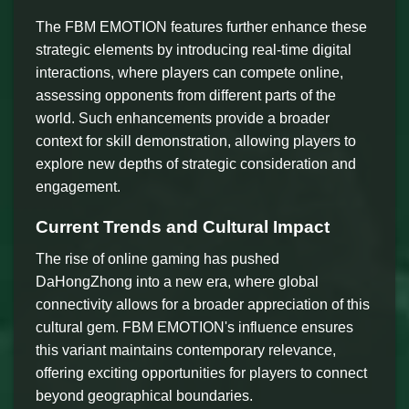
The FBM EMOTION features further enhance these
strategic elements by introducing real-time digital
interactions, where players can compete online,
assessing opponents from different parts of the
world. Such enhancements provide a broader
context for skill demonstration, allowing players to
explore new depths of strategic consideration and
engagement.
Current Trends and Cultural Impact
The rise of online gaming has pushed
DaHongZhong into a new era, where global
connectivity allows for a broader appreciation of this
cultural gem. FBM EMOTION's influence ensures
this variant maintains contemporary relevance,
offering exciting opportunities for players to connect
beyond geographical boundaries.