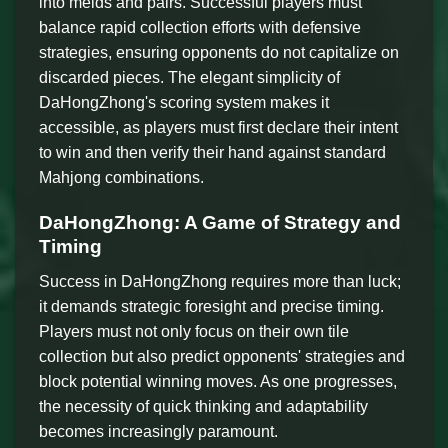
into melds and pairs. Successful players must
balance rapid collection efforts with defensive
strategies, ensuring opponents do not capitalize on
discarded pieces. The elegant simplicity of
DaHongZhong's scoring system makes it
accessible, as players must first declare their intent
to win and then verify their hand against standard
Mahjong combinations.
DaHongZhong: A Game of Strategy and
Timing
Success in DaHongZhong requires more than luck;
it demands strategic foresight and precise timing.
Players must not only focus on their own tile
collection but also predict opponents' strategies and
block potential winning moves. As one progresses,
the necessity of quick thinking and adaptability
becomes increasingly paramount.