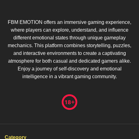
FBM EMOTION offers an immersive gaming experience,
where players can explore, understand, and influence
different emotional states through unique gameplay
mechanics. This platform combines storytelling, puzzles,
and interactive environments to create a captivating
atmosphere for both casual and dedicated gamers alike.
Enjoy a journey of self-discovery and emotional
intelligence in a vibrant gaming community.
Category