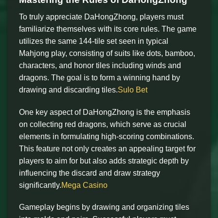
To truly appreciate DaHongZhong, players must
familiarize themselves with its core rules. The game
utilizes the same 144-tile set seen in typical
Mahjong play, consisting of suits like dots, bamboo,
characters, and honor tiles including winds and
dragons. The goal is to form a winning hand by
drawing and discarding tiles.
Sulo Bet
One key aspect of DaHongZhong is the emphasis
on collecting red dragons, which serve as crucial
elements in formulating high-scoring combinations.
This feature not only creates an appealing target for
players to aim for but also adds strategic depth by
influencing the discard and draw strategy
significantly.
Mega Casino
Gameplay begins by drawing and organizing tiles