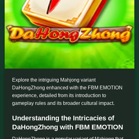
Explore the intriguing Mahjong variant
DaHongZhong enhanced with the FBM EMOTION
experience, detailed from its introduction to
gameplay rules and its broader cultural impact.
Understanding the Intricacies of
DaHongZhong with FBM EMOTION
DaHongZhong is a popular variant of Mahjong that