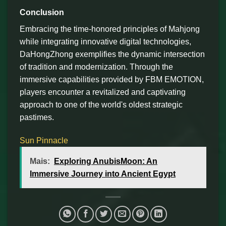
Conclusion
Embracing the time-honored principles of Mahjong
while integrating innovative digital technologies,
DaHongZhong exemplifies the dynamic intersection
of tradition and modernization. Through the
immersive capabilities provided by FBM EMOTION,
players encounter a revitalized and captivating
approach to one of the world's oldest strategic
pastimes.
Sun Pinnacle
Mais:
Exploring AnubisMoon: An
Immersive Journey into Ancient Egypt