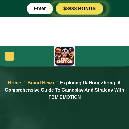
Skip
Enter
$8888 BONUS
to
content
Home
/
Brand News
/
Exploring DaHongZhong: A
Comprehensive Guide To Gameplay And Strategy With
FBM EMOTION