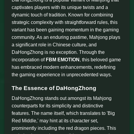
captivates players with its unique twists and a
dynamic touch of tradition. Known for combining
strategic complexity with straightforward rules, this
variant has been gaining momentum in the gaming
community. As an enduring pastime, Mahjong plays
a significant role in Chinese culture, and
DaHongZhong is no exception. Through the
incorporation of
FBM EMOTION
, this beloved game
has embraced modern enhancements, redefining
the gaming experience in unprecedented ways.
The Essence of DaHongZhong
DaHongZhong stands out amongst its Mahjong
counterparts for its simplicity and distinctive
features. The name itself, which translates to 'Big
Red Middle,' may hint at its character set,
prominently including the red dragon pieces. This