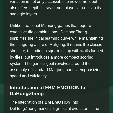
variation is not only accessible to newcomers but
also offers depth for seasoned players, thanks to its
strategic layers.
Unlike traditional Mahjong games that require
extensive tile combinations, DaHongZhong
simplifies the initial learning curve while maintaining
the intriguing allure of Mahjong. It retains the classic
structure, including a square setup with walls formed
by tiles, but introduces a more compact scoring
system. The game's goal revolves around the
assembly of standard Mahjong hands, emphasizing
speed and efficiency.
Introduction of FBM EMOTION to
DaHongZhong
The integration of
FBM EMOTION
into
DaHongZhong marks a significant evolution in the