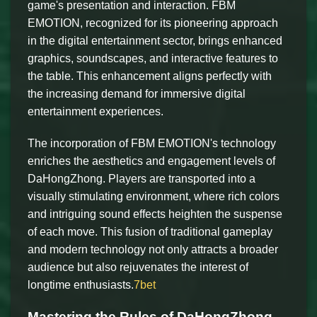
game's presentation and interaction. FBM
EMOTION, recognized for its pioneering approach
in the digital entertainment sector, brings enhanced
graphics, soundscapes, and interactive features to
the table. This enhancement aligns perfectly with
the increasing demand for immersive digital
entertainment experiences.
The incorporation of FBM EMOTION's technology
enriches the aesthetics and engagement levels of
DaHongZhong. Players are transported into a
visually stimulating environment, where rich colors
and intriguing sound effects heighten the suspense
of each move. This fusion of traditional gameplay
and modern technology not only attracts a broader
audience but also rejuvenates the interest of
longtime enthusiasts.
7bet
Mastering the Rules of DaHongZhong