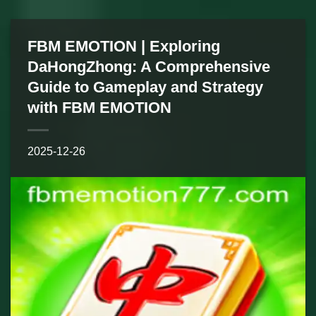
FBM EMOTION | Exploring
DaHongZhong: A Comprehensive
Guide to Gameplay and Strategy
with FBM EMOTION
2025-12-26