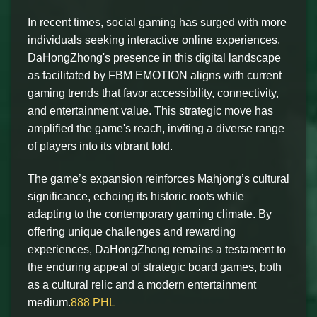
In recent times, social gaming has surged with more
individuals seeking interactive online experiences.
DaHongZhong's presence in this digital landscape
as facilitated by FBM EMOTION aligns with current
gaming trends that favor accessibility, connectivity,
and entertainment value. This strategic move has
amplified the game's reach, inviting a diverse range
of players into its vibrant fold.
The game’s expansion reinforces Mahjong’s cultural
significance, echoing its historic roots while
adapting to the contemporary gaming climate. By
offering unique challenges and rewarding
experiences, DaHongZhong remains a testament to
the enduring appeal of strategic board games, both
as a cultural relic and a modern entertainment
medium.
888 PHL