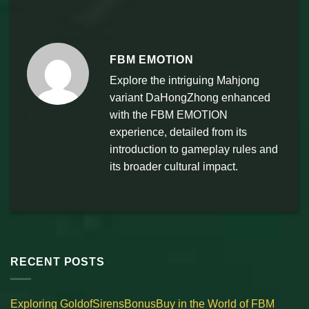
FBM EMOTION
Explore the intriguing Mahjong
variant DaHongZhong enhanced
with the FBM EMOTION
experience, detailed from its
introduction to gameplay rules and
its broader cultural impact.
RECENT POSTS
Exploring GoldofSirensBonusBuy in the World of FBM