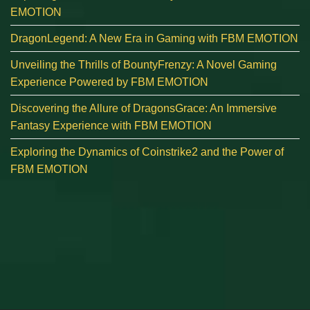
EMOTION
DragonLegend: A New Era in Gaming with FBM EMOTION
Unveiling the Thrills of BountyFrenzy: A Novel Gaming
Experience Powered by FBM EMOTION
Discovering the Allure of DragonsGrace: An Immersive
Fantasy Experience with FBM EMOTION
Exploring the Dynamics of Coinstrike2 and the Power of
FBM EMOTION