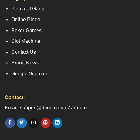
Baccarat Game
Online Bingo
Poker Games
Slot Machine
Contact Us
Brand News
Google Sitemap
Contact
Email: support@fbmemotion777.com