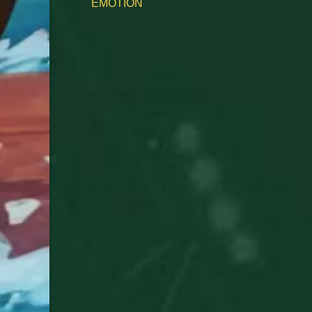
EMOTION