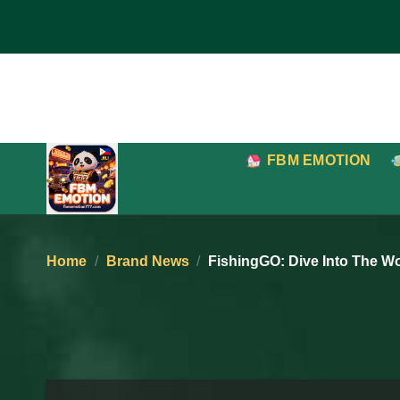
Skip
to
content
FBM EMOTION
Home
/
Brand News
/
FishingGO: Dive Into The W