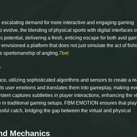
he escalating demand for more interactive and engaging gaming
 evolve, the blending of physical sports with digital interfaces o
 potential, delivering a fresh, enticing escape for both avid ga
visioned a platform that does not just simulate the act of fishi
he sportsmanship of angling.
7bet
y
 utilizing sophisticated algorithms and sensors to create a rea
ts user emotions and translates them into gameplay, making ev
tem captures subtleties in player interactions, enhancing the vi
le in traditional gaming setups. FBM EMOTION ensures that play
cessful catch, bridging the gap between the virtual and physical
and Mechanics