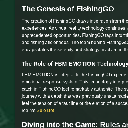
The Genesis of FishingGO
The creation of FishingGO draws inspiration from t
experiences. As virtual reality technology continues to
unprecedented opportunities. FishingGO taps into this
and fishing aficionados. The team behind FishingGO en
encapsulates the serenity and strategy involved in t
The Role of FBM EMOTION Technolog
FBM EMOTION is integral to the FishingGO experience,
emotional response system. This technology interpre
catch in FishingGO feel remarkably authentic. The sys
journey with a depth that was previously unattainab
feel the tension of a taut line or the elation of a suc
realms.
Sulo Bet
Diving into the Game: Rules 