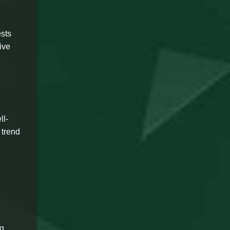
ests
ive
ll-
 trend
ng