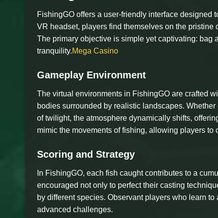
FishingGO offers a user-friendly interface design
VR headset, players find themselves on the pristine d
The primary objective is simple yet captivating: bag 
tranquility.
Mega Casino
Gameplay Environment
The virtual environments in FishingGO are crafted wit
bodies surrounded by realistic landscapes. Whether c
of twilight, the atmosphere dynamically shifts, offerin
mimic the movements of fishing, allowing players to c
Scoring and Strategy
In FishingGO, each fish caught contributes to a cumula
encouraged not only to perfect their casting techniqu
by different species. Observant players who learn to
advanced challenges.