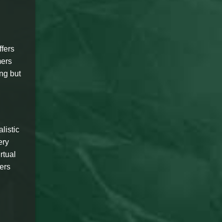
ffers
mers
ng but
listic
ery
rtual
ers