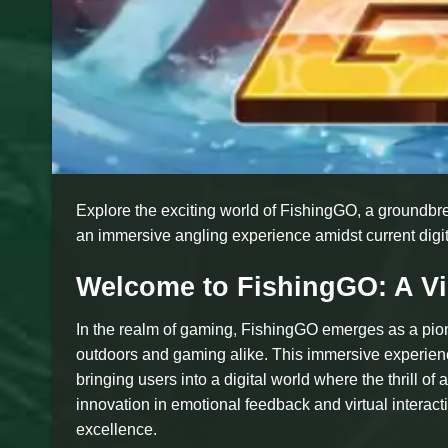
Explore the exciting world of FishingGO, a groundbr
an immersive angling experience amidst current digit
Welcome to FishingGO: A Vir
In the realm of gaming, FishingGO emerges as a pionee
outdoors and gaming alike. This immersive experienc
bringing users into a digital world where the thrill
innovation in emotional feedback and virtual intera
excellence.