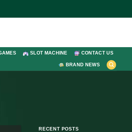
GAMES
SLOT MACHINE
CONTACT US
BRAND NEWS
RECENT POSTS