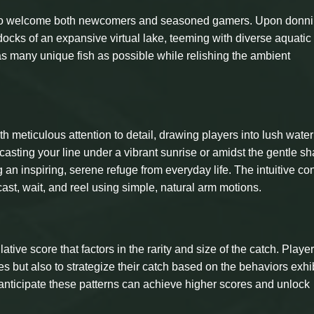
ed to welcome both newcomers and seasoned gamers. Upon donni
ocks of an expansive virtual lake, teeming with diverse aquatic l
as many unique fish as possible while relishing the ambient
h meticulous attention to detail, drawing players into lush water
asting your line under a vibrant sunrise or amidst the gentle 
g an inspiring, serene refuge from everyday life. The intuitive con
ast, wait, and reel using simple, natural arm motions.
tive score that factors in the rarity and size of the catch. Playe
es but also to strategize their catch based on the behaviors exhi
 anticipate these patterns can achieve higher scores and unlock