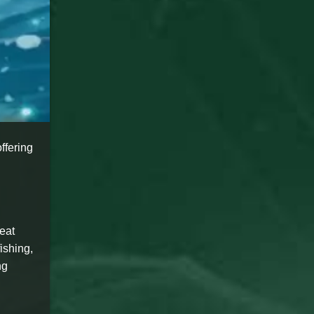
ffering
reat
ishing,
ng