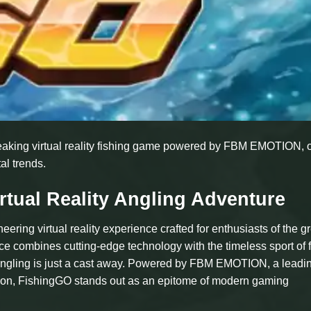
eaking virtual reality fishing game powered by FBM EMOTION, o
al trends.
tual Reality Angling Adventure
ring virtual reality experience crafted for enthusiasts of the g
e combines cutting-edge technology with the timeless sport of f
 of angling is just a cast away. Powered by FBM EMOTION, a leadi
ction, FishingGO stands out as an epitome of modern gaming