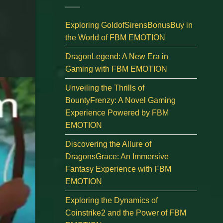
Exploring GoldofSirensBonusBuy in
the World of FBM EMOTION
DragonLegend: A New Era in
Gaming with FBM EMOTION
Unveiling the Thrills of
BountyFrenzy: A Novel Gaming
Experience Powered by FBM
EMOTION
Discovering the Allure of
DragonsGrace: An Immersive
Fantasy Experience with FBM
EMOTION
Exploring the Dynamics of
Coinstrike2 and the Power of FBM