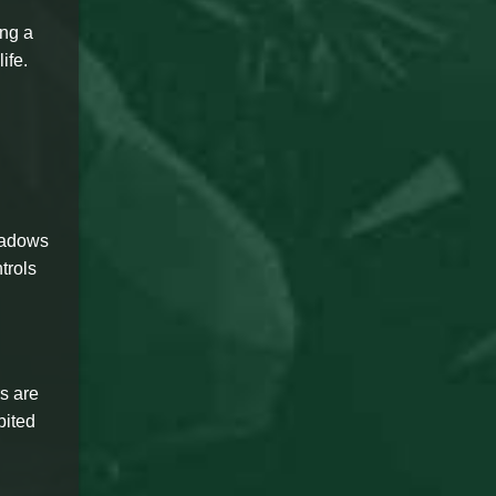
ng a
ife.
shadows
trols
rs are
bited