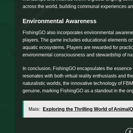
across the world, building communal experiences aro
Environmental Awareness
FishingGO also incorporates environmental awarenes
players. The game includes educational elements on 
aquatic ecosystems. Players are rewarded for practic
environmental consciousness and stewardship of nat
In conclusion, FishingGO encapsulates the essence 
resonates with both virtual reality enthusiasts and 
naturalistic worlds, the innovative technology of 
genuine, marking FishingGO as a standout in the ong
Mais:
Exploring the Thrilling World of Anima