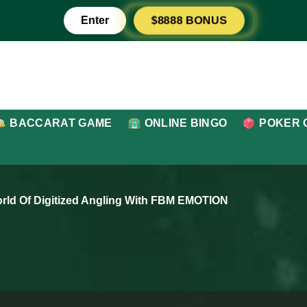
$8888 BONUS
Enter
BACCARAT GAME
ONLINE BINGO
POKER 
orld Of Digitized Angling With FBM EMOTION