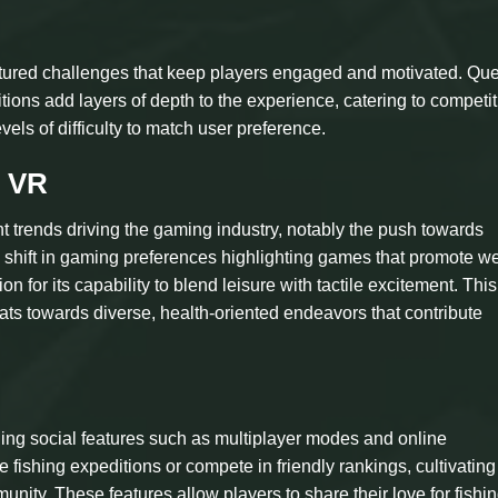
ctured challenges that keep players engaged and motivated. Qu
ions add layers of depth to the experience, catering to competit
evels of difficulty to match user preference.
d VR
t trends driving the gaming industry, notably the push towards
l shift in gaming preferences highlighting games that promote we
 for its capability to blend leisure with tactile excitement. This
ts towards diverse, health-oriented endeavors that contribute
ling social features such as multiplayer modes and online
e fishing expeditions or compete in friendly rankings, cultivating
unity. These features allow players to share their love for fishi