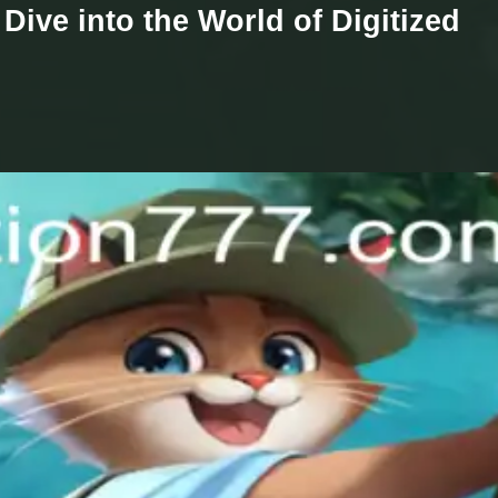
ive into the World of Digitized