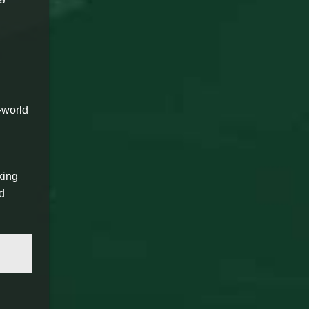
-world
king
d