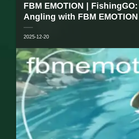
FBM EMOTION | FishingGO: D
Angling with FBM EMOTION
2025-12-20