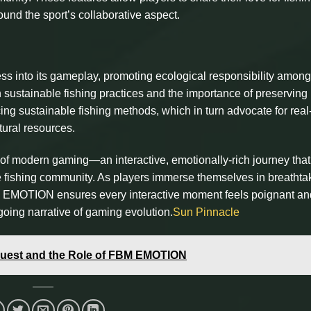
und the sport’s collaborative aspect.
s into its gameplay, promoting ecological responsibility among
sustainable fishing practices and the importance of preserving
ing sustainable fishing methods, which in turn advocate for real
ural resources.
of modern gaming—an interactive, emotionally-rich journey that
the fishing community. As players immerse themselves in breathta
FBM EMOTION ensures every interactive moment feels poignant an
oing narrative of gaming evolution.
Sun Pinnacle
lQuest and the Role of FBM EMOTION