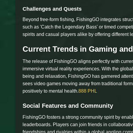
Challenges and Quests
Beyond free-form fishing, FishingGO integrates stru
such as 'Catch the Legendary Bass' or timed competit
spirits and casual players alike by offering different l
Current Trends in Gaming an
The release of FishingGO aligns perfectly with curren
immersive virtual reality experiences. With the globa
being and relaxation, FishingGO has garnered attention
sees video games moving away from traditional forma
positively to mental health.
888 PHL
Social Features and Community
FishingGO fosters a strong community spirit by enab
leaderboards. Players can join friends in collaborativ
friendships and rivalries within a global angling comm