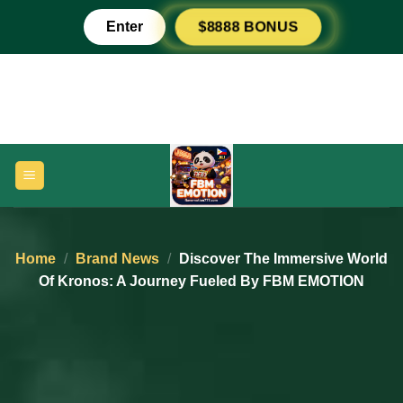
Skip
Enter
$8888 BONUS
to
content
Home
/
Brand News
/
Discover The Immersive World
Of Kronos: A Journey Fueled By FBM EMOTION