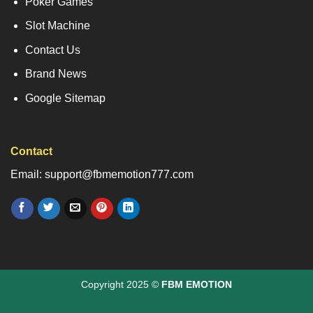
Poker Games
Slot Machine
Contact Us
Brand News
Google Sitemap
Contact
Email: support@fbmemotion777.com
Copyright 2025 ©
FBM EMOTION