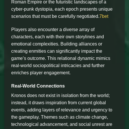
Roman Empire or the futuristic landscapes of a
cyber-punk dystopia, each epoch presents unique
scenarios that must be carefully negotiated.
7bet
Players also encounter a diverse array of
characters, each with their own storylines and
emotional complexities. Building alliances or
creating enmities can significantly impact the
game’s outcome. This relational dynamic mimics
real-world sociopolitical intricacies and further
enriches player engagement.
Real-World Connections
Kronos does not exist in isolation from the world;
instead, it draws inspiration from current global
events, adding layers of relevance and urgency to
the gameplay. Themes such as climate change,
technological advancement, and social unrest are