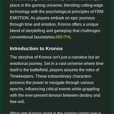
place in the gaming universe, blending cutting-edge
technology with the psychological principles of FBM
EMOTION. As players embark on epic journeys
through time and emotion, Kronos offers a unique
blend of storytelling and gameplay that challenges
conventional boundaries.
888 PHL
Introduction to Kronos
The storyline of Kronos isn't just a narrative but an
emotional journey. Set in a vast universe where time
itself is the battlefield, players assume the roles of
Timekeepers. These extraordinary characters
possess the power to navigate through various
epochs, influencing critical events while grappling
with the ever-present tension between destiny and
free will.
What sets Kronos apart in the gaming landscape is