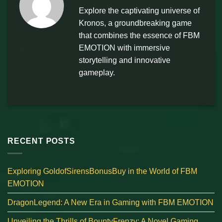
Explore the captivating universe of
Kronos, a groundbreaking game
that combines the essence of FBM
EMOTION with immersive
storytelling and innovative
gameplay.
RECENT POSTS
Exploring GoldofSirensBonusBuy in the World of FBM
EMOTION
DragonLegend: A New Era in Gaming with FBM EMOTION
Unveiling the Thrills of BountyFrenzy: A Novel Gaming