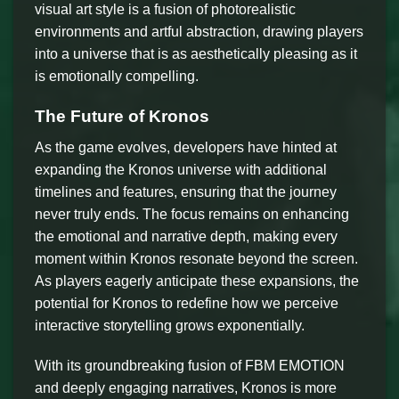
visual art style is a fusion of photorealistic
environments and artful abstraction, drawing players
into a universe that is as aesthetically pleasing as it
is emotionally compelling.
The Future of Kronos
As the game evolves, developers have hinted at
expanding the Kronos universe with additional
timelines and features, ensuring that the journey
never truly ends. The focus remains on enhancing
the emotional and narrative depth, making every
moment within Kronos resonate beyond the screen.
As players eagerly anticipate these expansions, the
potential for Kronos to redefine how we perceive
interactive storytelling grows exponentially.
With its groundbreaking fusion of FBM EMOTION
and deeply engaging narratives, Kronos is more