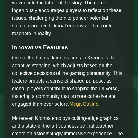
woven into the fabric of the story. The game
ingeniously encourages players to reflect on these
issues, challenging them to ponder potential
solutions in their fictional endeavors that could
resonate in reality.
Innovative Features
One of the hallmark innovations in Kronos is its
adaptive storyline, which adjusts based on the
collective decisions of the gaming community. This
feature propels a sense of shared purpose, as
global players contribute to shaping the universe,
fostering a community that is more cohesive and
engaged than ever before.
Mega Casino
Moreover, Kronos employs cutting-edge graphics
and a state-of-the-art soundscape that together
create an astonishingly immersive experience. The