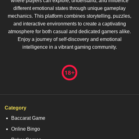
where players can explore, understand, and influence
different emotional states through unique gameplay
mechanics. This platform combines storytelling, puzzles,
and interactive environments to create a captivating
atmosphere for both casual and dedicated gamers alike.
Enjoy a journey of self-discovery and emotional
intelligence in a vibrant gaming community.
Category
Baccarat Game
Online Bingo