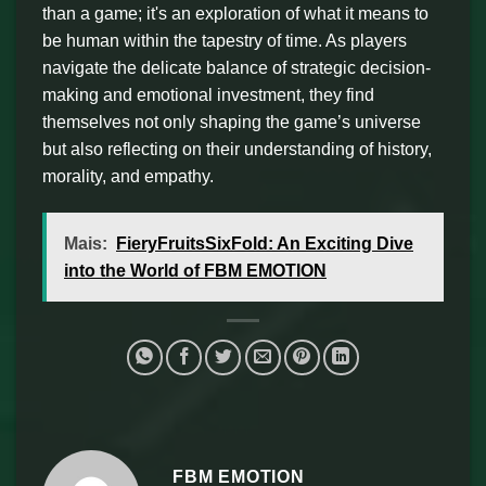
than a game; it's an exploration of what it means to
be human within the tapestry of time. As players
navigate the delicate balance of strategic decision-
making and emotional investment, they find
themselves not only shaping the game’s universe
but also reflecting on their understanding of history,
morality, and empathy.
Mais:
FieryFruitsSixFold: An Exciting Dive
into the World of FBM EMOTION
FBM EMOTION