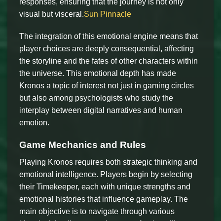
responses, ensuring that the journey is not only
visual but visceral.
Sun Pinnacle
The integration of this emotional engine means that
player choices are deeply consequential, affecting
the storyline and the fates of other characters within
the universe. This emotional depth has made
Kronos a topic of interest not just in gaming circles
but also among psychologists who study the
interplay between digital narratives and human
emotion.
Game Mechanics and Rules
Playing Kronos requires both strategic thinking and
emotional intelligence. Players begin by selecting
their Timekeeper, each with unique strengths and
emotional histories that influence gameplay. The
main objective is to navigate through various