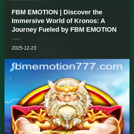
FBM EMOTION | Discover the
Immersive World of Kronos: A
Journey Fueled by FBM EMOTION
2025-12-23