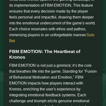
its implementation of FBM EMOTION. This feature
ensures that every decision made by the player
feels personal and impactful, drawing them deeper
into the emotional undercurrent of the game's world.
Each choice resonates with ethos and pathos,
immersing players in an unforgettable manner.
Sulo
Bet
FBM EMOTION: The Heartbeat of
Kronos
FBM EMOTION is not just a gimmick; it’s the core
that breathes life into the game. Standing for "Fusion
of Behavioral Motivation and Emotion," FBM
EMOTION impacts how players interact with
Kronos, enriching the user's experience by
integrating emotional feedback systems. Each
challenge and triumph elicits genuine emotional