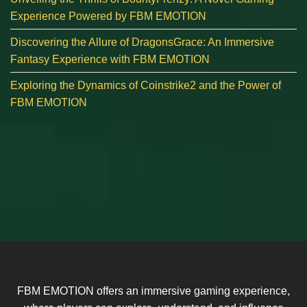
Experience Powered by FBM EMOTION
Discovering the Allure of DragonsGrace: An Immersive
Fantasy Experience with FBM EMOTION
Exploring the Dynamics of Coinstrike2 and the Power of
FBM EMOTION
FBM EMOTION offers an immersive gaming experience,