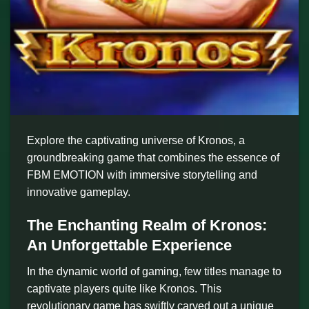
Explore the captivating universe of Kronos, a
groundbreaking game that combines the essence of
FBM EMOTION with immersive storytelling and
innovative gameplay.
The Enchanting Realm of Kronos:
An Unforgettable Experience
In the dynamic world of gaming, few titles manage to
captivate players quite like Kronos. This
revolutionary game has swiftly carved out a unique