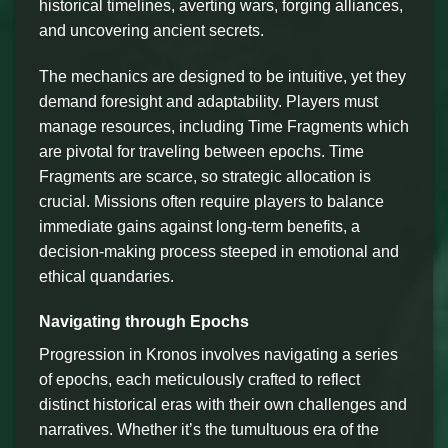
historical timelines, averting wars, forging alliances,
and uncovering ancient secrets.
The mechanics are designed to be intuitive, yet they
demand foresight and adaptability. Players must
manage resources, including Time Fragments which
are pivotal for traveling between epochs. Time
Fragments are scarce, so strategic allocation is
crucial. Missions often require players to balance
immediate gains against long-term benefits, a
decision-making process steeped in emotional and
ethical quandaries.
Navigating through Epochs
Progression in Kronos involves navigating a series
of epochs, each meticulously crafted to reflect
distinct historical eras with their own challenges and
narratives. Whether it’s the tumultuous era of the