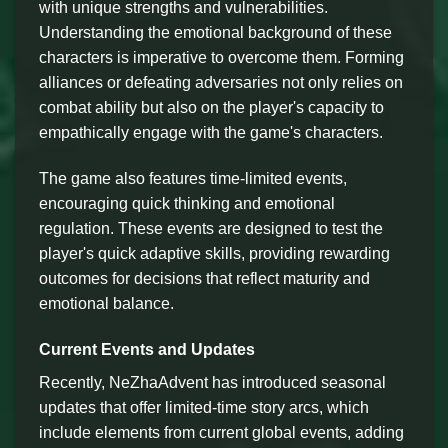
with unique strengths and vulnerabilities.
Understanding the emotional background of these
characters is imperative to overcome them. Forming
alliances or defeating adversaries not only relies on
combat ability but also on the player's capacity to
empathically engage with the game's characters.
The game also features time-limited events,
encouraging quick thinking and emotional
regulation. These events are designed to test the
player's quick adaptive skills, providing rewarding
outcomes for decisions that reflect maturity and
emotional balance.
Current Events and Updates
Recently, NeZhaAdvent has introduced seasonal
updates that offer limited-time story arcs, which
include elements from current global events, adding