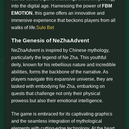
into the digital age. Harnessing the power of
FBM
EMOTION
, this game offers an innovative and
immersive experience that beckons players from all
walks of life.
Sulo Bet
The Genesis of NeZhaAdvent
NeZhaAdvent is inspired by Chinese mythology,
particularly the legend of Ne Zha. This youthful
deity, known for his rebellious nature and incredible
abilities, forms the backbone of the narrative. As
players navigate this expansive universe, they are
tasked with embodying Ne Zha, embarking on
quests that challenge not only their physical
prowess but also their emotional intelligence.
The game is embraced for its captivating graphics
and the seamless integration of mythological
elements with cutting-edge technology. At the heart