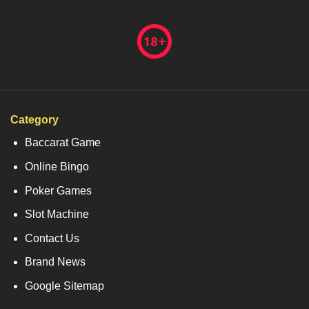
Category
Baccarat Game
Online Bingo
Poker Games
Slot Machine
Contact Us
Brand News
Google Sitemap