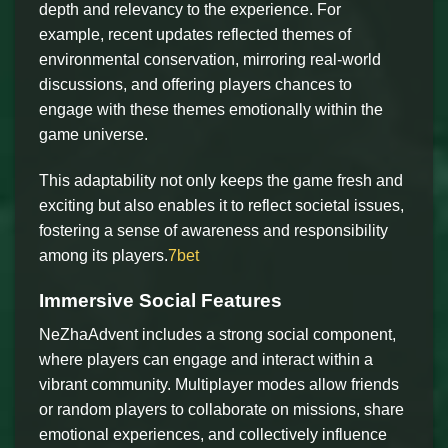
depth and relevancy to the experience. For
example, recent updates reflected themes of
environmental conservation, mirroring real-world
discussions, and offering players chances to
engage with these themes emotionally within the
game universe.
This adaptability not only keeps the game fresh and
exciting but also enables it to reflect societal issues,
fostering a sense of awareness and responsibility
among its players.
7bet
Immersive Social Features
NeZhaAdvent includes a strong social component,
where players can engage and interact within a
vibrant community. Multiplayer modes allow friends
or random players to collaborate on missions, share
emotional experiences, and collectively influence