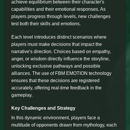
achieve equilibrium between their character's
capabilities and their emotional responses. As
players progress through levels, new challenges
test both their skills and emotions.
Each level introduces distinct scenarios where
players must make decisions that impact the
narrative's direction. Choices based on empathy,
anger, or wisdom directly influence the storyline,
unlocking exclusive pathways and possible
alliances. The use of FBM EMOTION technology
ensures that these decisions are registered
accurately, offering real-time feedback in the
gameplay.
Key Challenges and Strategy
In this dynamic environment, players face a
multitude of opponents drawn from mythology, each