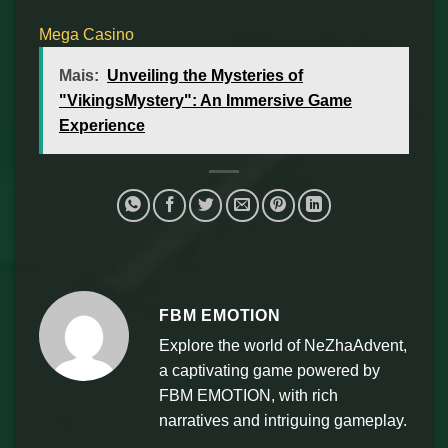
Mega Casino
Mais:
Unveiling the Mysteries of
"VikingsMystery": An Immersive Game
Experience
FBM EMOTION
Explore the world of NeZhaAdvent,
a captivating game powered by
FBM EMOTION, with rich
narratives and intriguing gameplay.