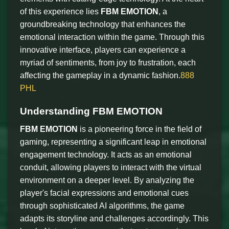
of this experience lies
FBM EMOTION
, a
groundbreaking technology that enhances the
emotional interaction within the game. Through this
innovative interface, players can experience a
myriad of sentiments, from joy to frustration, each
affecting the gameplay in a dynamic fashion.
888
PHL
Understanding FBM EMOTION
FBM EMOTION
is a pioneering force in the field of
gaming, representing a significant leap in emotional
engagement technology. It acts as an emotional
conduit, allowing players to interact with the virtual
environment on a deeper level. By analyzing the
player's facial expressions and emotional cues
through sophisticated AI algorithms, the game
adapts its storyline and challenges accordingly. This