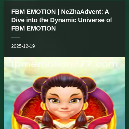
FBM EMOTION | NeZhaAdvent: A
Dive into the Dynamic Universe of
FBM EMOTION
2025-12-19