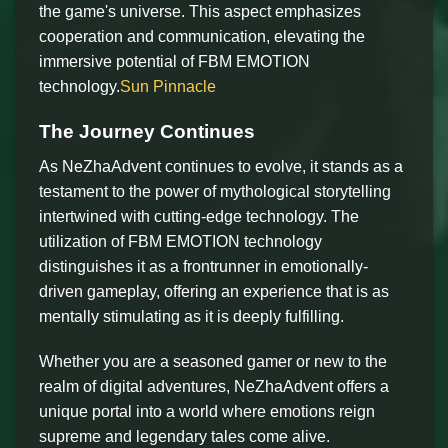
the game's universe. This aspect emphasizes
cooperation and communication, elevating the
immersive potential of FBM EMOTION
technology.
Sun Pinnacle
The Journey Continues
As NeZhaAdvent continues to evolve, it stands as a
testament to the power of mythological storytelling
intertwined with cutting-edge technology. The
utilization of FBM EMOTION technology
distinguishes it as a frontrunner in emotionally-
driven gameplay, offering an experience that is as
mentally stimulating as it is deeply fulfilling.
Whether you are a seasoned gamer or new to the
realm of digital adventures, NeZhaAdvent offers a
unique portal into a world where emotions reign
supreme and legendary tales come alive.