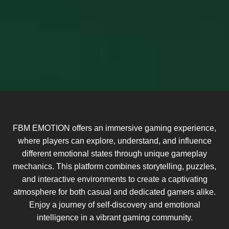
FBM EMOTION offers an immersive gaming experience,
where players can explore, understand, and influence
different emotional states through unique gameplay
mechanics. This platform combines storytelling, puzzles,
and interactive environments to create a captivating
atmosphere for both casual and dedicated gamers alike.
Enjoy a journey of self-discovery and emotional
intelligence in a vibrant gaming community.