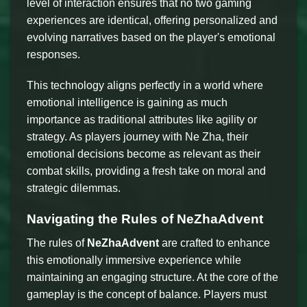
level of interaction ensures that no two gaming
experiences are identical, offering personalized and
evolving narratives based on the player's emotional
responses.
This technology aligns perfectly in a world where
emotional intelligence is gaining as much
importance as traditional attributes like agility or
strategy. As players journey with Ne Zha, their
emotional decisions become as relevant as their
combat skills, providing a fresh take on moral and
strategic dilemmas.
Navigating the Rules of NeZhaAdvent
The rules of
NeZhaAdvent
are crafted to enhance
this emotionally immersive experience while
maintaining an engaging structure. At the core of the
gameplay is the concept of balance. Players must