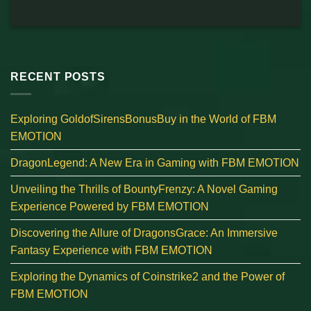
RECENT POSTS
Exploring GoldofSirensBonusBuy in the World of FBM
EMOTION
DragonLegend: A New Era in Gaming with FBM EMOTION
Unveiling the Thrills of BountyFrenzy: A Novel Gaming
Experience Powered by FBM EMOTION
Discovering the Allure of DragonsGrace: An Immersive
Fantasy Experience with FBM EMOTION
Exploring the Dynamics of Coinstrike2 and the Power of
FBM EMOTION