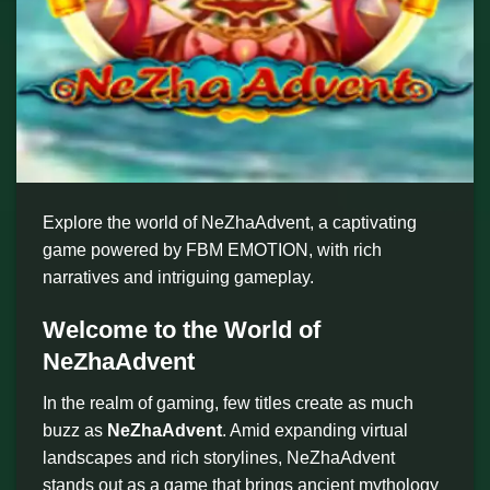
Explore the world of NeZhaAdvent, a captivating
game powered by FBM EMOTION, with rich
narratives and intriguing gameplay.
Welcome to the World of
NeZhaAdvent
In the realm of gaming, few titles create as much
buzz as
NeZhaAdvent
. Amid expanding virtual
landscapes and rich storylines, NeZhaAdvent
stands out as a game that brings ancient mythology