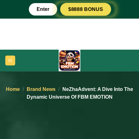
Skip
Enter
$8888 BONUS
to
content
Home
/
Brand News
/
NeZhaAdvent: A Dive Into The
Dynamic Universe Of FBM EMOTION