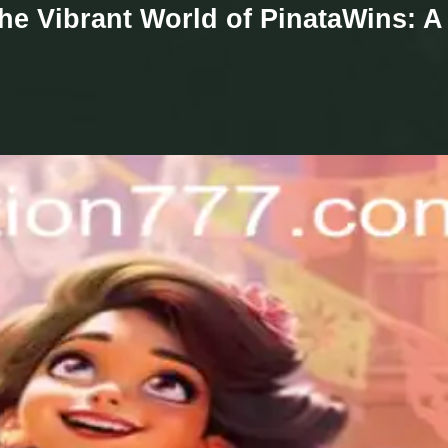
e Vibrant World of PinataWins: A