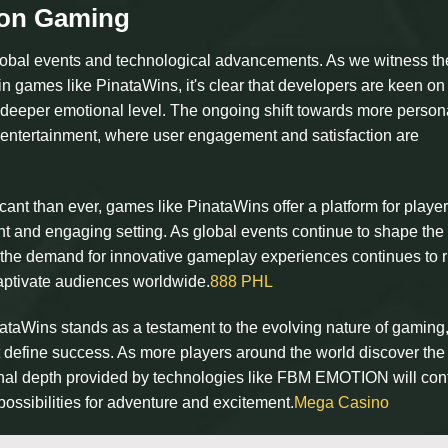
 on Gaming
lobal events and technological advancements. As we witness th
 games like PinataWins, it's clear that developers are keen on
a deeper emotional level. The ongoing shift towards more person
l entertainment, where user engagement and satisfaction are
cant than ever, games like PinataWins offer a platform for player
nt and engaging setting. As global events continue to shape the
, the demand for innovative gameplay experiences continues to r
aptivate audiences worldwide.
888 PHL
nataWins stands as a testament to the evolving nature of gaming
efine success. As more players around the world discover the 
tional depth provided by technologies like FBM EMOTION will con
ossibilities for adventure and excitement.
Mega Casino