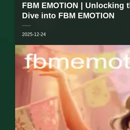
FBM EMOTION | Unlocking th
Dive into FBM EMOTION
2025-12-24