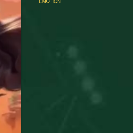
EMOTION