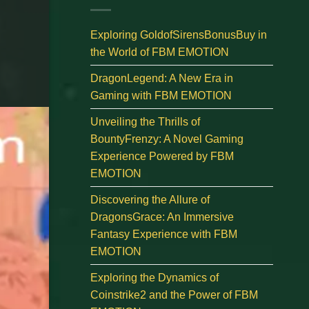
Exploring GoldofSirensBonusBuy in
the World of FBM EMOTION
DragonLegend: A New Era in
Gaming with FBM EMOTION
Unveiling the Thrills of
BountyFrenzy: A Novel Gaming
Experience Powered by FBM
EMOTION
Discovering the Allure of
DragonsGrace: An Immersive
Fantasy Experience with FBM
EMOTION
Exploring the Dynamics of
Coinstrike2 and the Power of FBM