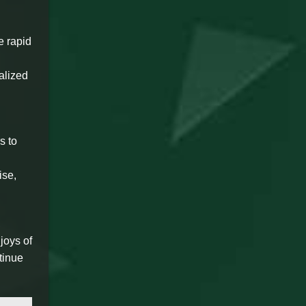
e rapid
alized
s to
ise,
,
joys of
tinue