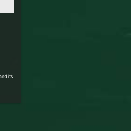
and its