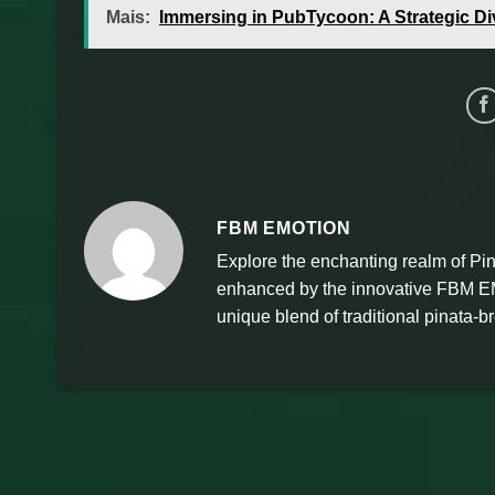
Mais:
Immersing in PubTycoon: A Strategic Dive
FBM EMOTION
Explore the enchanting realm of Pi
enhanced by the innovative FBM EMO
unique blend of traditional pinata-