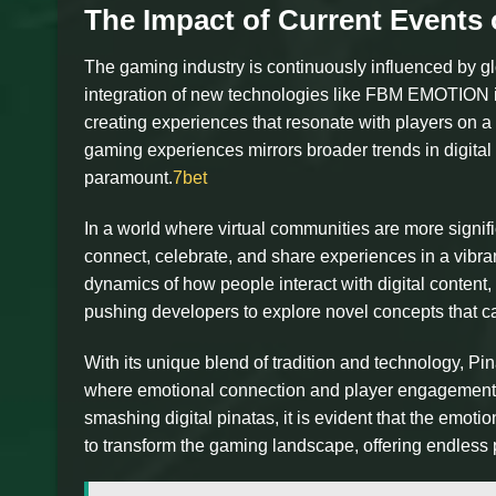
The Impact of Current Events
The gaming industry is continuously influenced by g
integration of new technologies like FBM EMOTION in
creating experiences that resonate with players on 
gaming experiences mirrors broader trends in digita
paramount.
7bet
In a world where virtual communities are more signifi
connect, celebrate, and share experiences in a vibra
dynamics of how people interact with digital content
pushing developers to explore novel concepts that c
With its unique blend of tradition and technology, Pi
where emotional connection and player engagement d
smashing digital pinatas, it is evident that the emo
to transform the gaming landscape, offering endless p