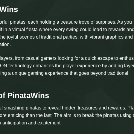
aWins
lorful pinatas, each holding a treasure trove of surprises. As you
lf in a virtual fiesta where every swing could lead to rewards an
 joyful scenes of traditional parties, with vibrant graphics and
ation.
layers, from casual gamers looking for a quick escape to enthus
N technology enhances the player experience by adding layer
ing a unique gaming experience that goes beyond traditional
of PinataWins
 of smashing pinatas to reveal hidden treasures and rewards. Pl
re enticing than the last. The aim is to break the pinatas using a
h anticipation and excitement.