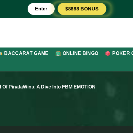
Enter
$8888 BONUS
BACCARAT GAME
ONLINE BINGO
POKER 
d Of PinataWins: A Dive Into FBM EMOTION