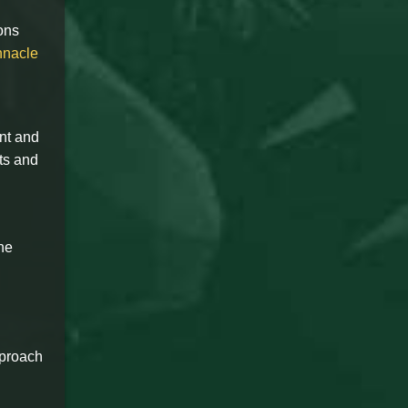
ons
nnacle
nt and
ts and
The
pproach