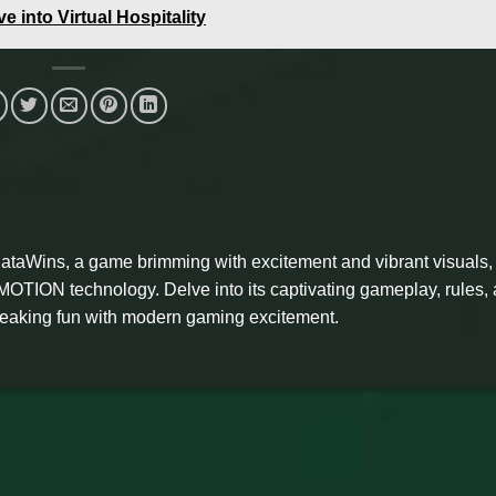
 into Virtual Hospitality
nataWins, a game brimming with excitement and vibrant visuals,
TION technology. Delve into its captivating gameplay, rules, 
breaking fun with modern gaming excitement.