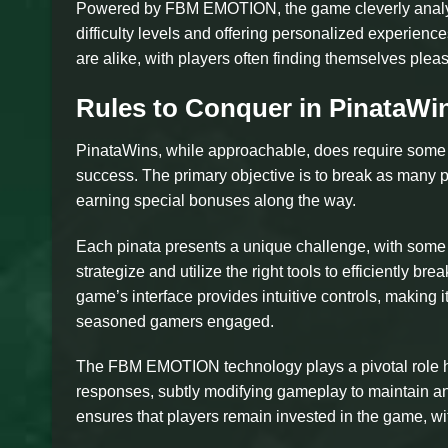
Powered by FBM EMOTION, the game cleverly analyze
difficulty levels and offering personalized experie
are alike, with players often finding themselves ple
Rules to Conquer in PinataWi
PinataWins, while approachable, does require some u
success. The primary objective is to break as many p
earning special bonuses along the way.
Each pinata presents a unique challenge, with some r
strategize and utilize the right tools to efficiently 
game’s interface provides intuitive controls, making 
seasoned gamers engaged.
The FBM EMOTION technology plays a pivotal role h
responses, subtly modifying gameplay to maintain a
ensures that players remain invested in the game, with