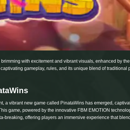
 brimming with excitement and vibrant visuals, enhanced by the
ptivating gameplay, rules, and its unique blend of traditional 
nataWins
ent, a vibrant new game called PinataWins has emerged, captiva
nt. This game, powered by the innovative FBM EMOTION technolo
ata-breaking, offering players an immersive experience that blends