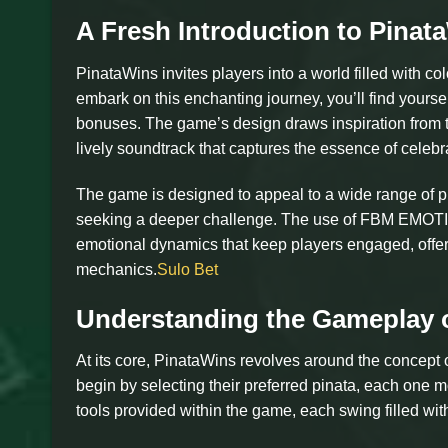
A Fresh Introduction to Pinat
PinataWins invites players into a world filled with co
embark on this enchanting journey, you’ll find yourse
bonuses. The game’s design draws inspiration from the
lively soundtrack that captures the essence of celebr
The game is designed to appeal to a wide range of p
seeking a deeper challenge. The use of FBM EMOTIO
emotional dynamics that keep players engaged, offer
mechanics.
Sulo Bet
Understanding the Gameplay 
At its core, PinataWins revolves around the concept
begin by selecting their preferred pinata, each one mo
tools provided within the game, each swing filled wit