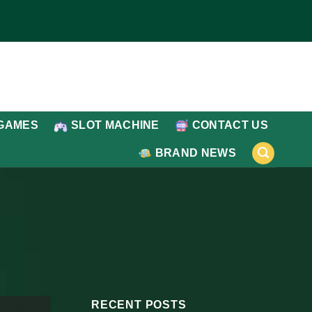
GAMES
SLOT MACHINE
CONTACT US
BRAND NEWS
RECENT POSTS