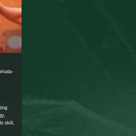
pinata-
ting
gy,
 skill,