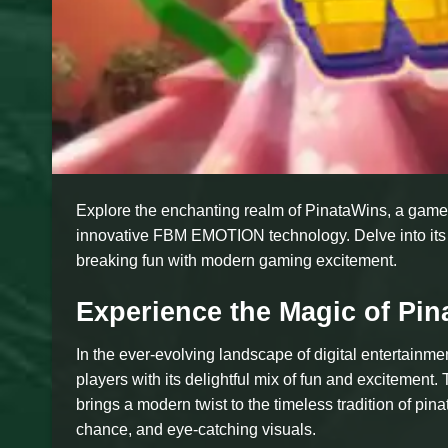
Explore the enchanting realm of PinataWins, a game
innovative FBM EMOTION technology. Delve into its ca
breaking fun with modern gaming excitement.
Experience the Magic of Pi
In the ever-evolving landscape of digital entertainm
players with its delightful mix of fun and exciteme
brings a modern twist to the timeless tradition of pin
chance, and eye-catching visuals.