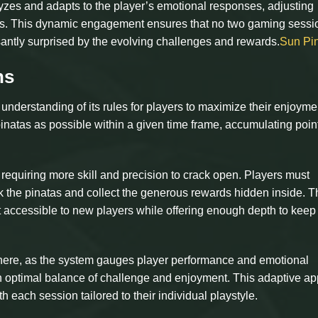
s and adapts to the player’s emotional responses, adjusting
nces. This dynamic engagement ensures that no two gaming sessi
asantly surprised by the evolving challenges and rewards.
Sun Pi
ns
nderstanding of its rules for players to maximize their enjoyme
inatas as possible within a given time frame, accumulating poin
equiring more skill and precision to crack open. Players must
break the pinatas and collect the generous rewards hidden inside. 
it accessible to new players while offering enough depth to keep
ere, as the system gauges player performance and emotional
n optimal balance of challenge and enjoyment. This adaptive a
 each session tailored to their individual playstyle.