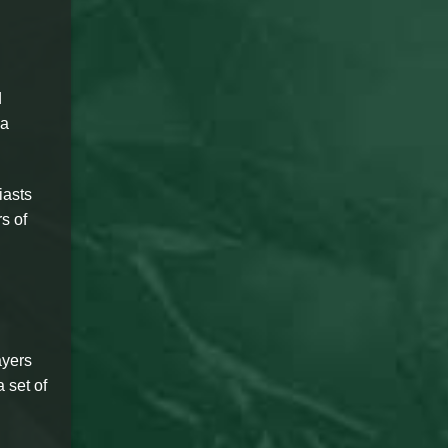
d
 a
iasts
s of
ayers
 set of