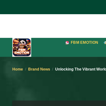
Skip
to
content
FBM EMOTION
Home
/
Brand News
/
Unlocking The Vibrant Worl